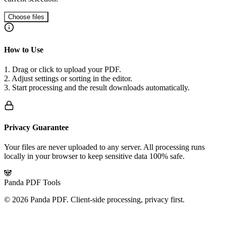
Choose files
How to Use
1. Drag or click to upload your PDF.
2. Adjust settings or sorting in the editor.
3. Start processing and the result downloads automatically.
Privacy Guarantee
Your files are never uploaded to any server. All processing runs
locally in your browser to keep sensitive data 100% safe.
🐼
Panda PDF Tools
©
2026
Panda PDF.
Client-side processing, privacy first.