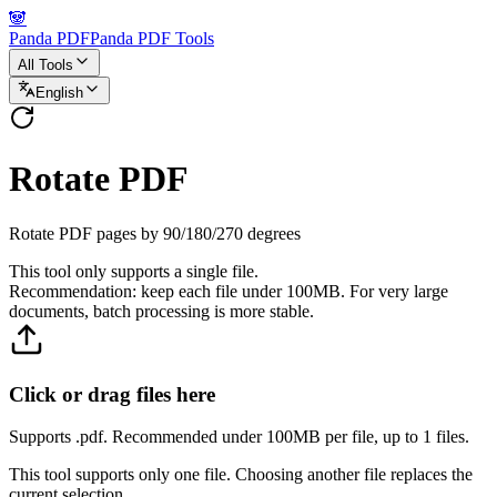
🐼
Panda PDF
Panda PDF Tools
All Tools
English
Rotate PDF
Rotate PDF pages by 90/180/270 degrees
This tool only supports a single file.
Recommendation: keep each file under 100MB. For very large
documents, batch processing is more stable.
Click or drag files here
Supports .pdf. Recommended under 100MB per file, up to 1 files.
This tool supports only one file. Choosing another file replaces the
current selection.