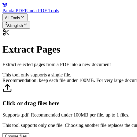
🐼
Panda PDF
Panda PDF Tools
All Tools
English
Extract Pages
Extract selected pages from a PDF into a new document
This tool only supports a single file.
Recommendation: keep each file under 100MB. For very large documen
Click or drag files here
Supports .pdf. Recommended under 100MB per file, up to 1 files.
This tool supports only one file. Choosing another file replaces the cur
Choose files