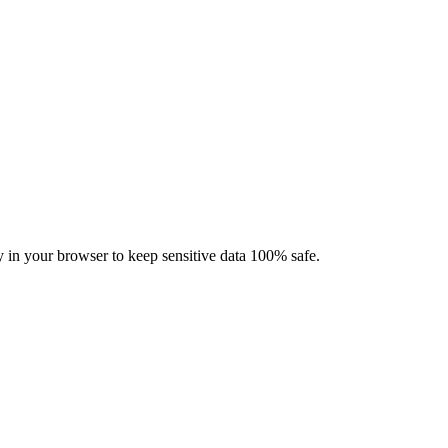
ly in your browser to keep sensitive data 100% safe.