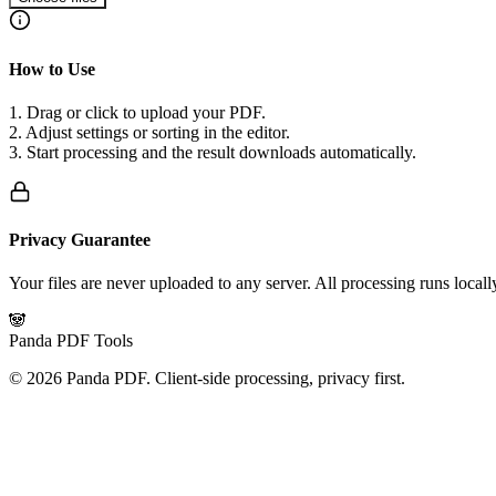
How to Use
1. Drag or click to upload your PDF.
2. Adjust settings or sorting in the editor.
3. Start processing and the result downloads automatically.
Privacy Guarantee
Your files are never uploaded to any server. All processing runs local
🐼
Panda PDF Tools
©
2026
Panda PDF.
Client-side processing, privacy first.