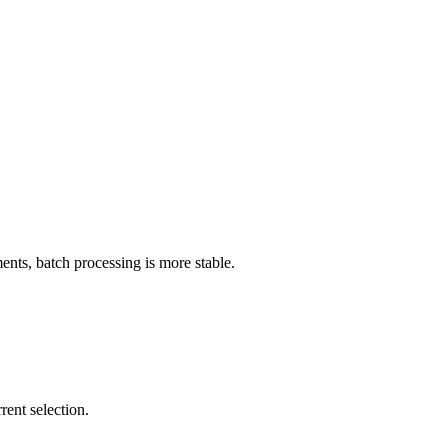
ts, batch processing is more stable.
rent selection.