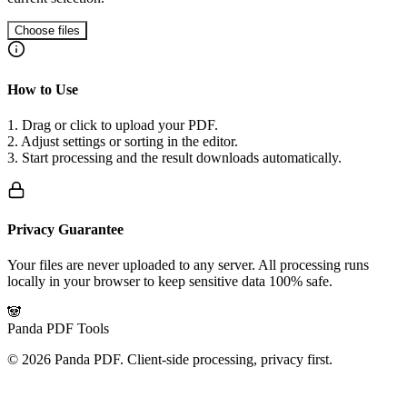
Choose files
How to Use
1. Drag or click to upload your PDF.
2. Adjust settings or sorting in the editor.
3. Start processing and the result downloads automatically.
Privacy Guarantee
Your files are never uploaded to any server. All processing runs
locally in your browser to keep sensitive data 100% safe.
🐼
Panda PDF Tools
©
2026
Panda PDF.
Client-side processing, privacy first.