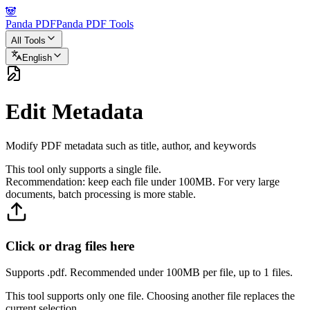
🐼
Panda PDF
Panda PDF Tools
All Tools
English
Edit Metadata
Modify PDF metadata such as title, author, and keywords
This tool only supports a single file.
Recommendation: keep each file under 100MB. For very large
documents, batch processing is more stable.
Click or drag files here
Supports .pdf. Recommended under 100MB per file, up to 1 files.
This tool supports only one file. Choosing another file replaces the
current selection.