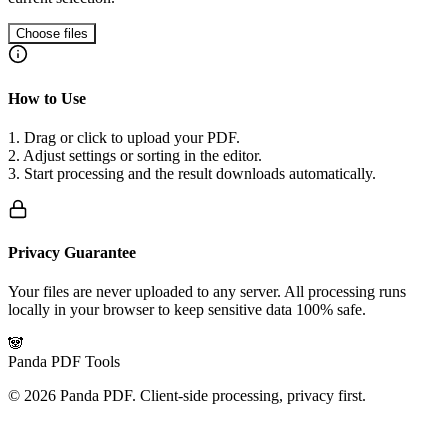
Choose files
How to Use
1. Drag or click to upload your PDF.
2. Adjust settings or sorting in the editor.
3. Start processing and the result downloads automatically.
Privacy Guarantee
Your files are never uploaded to any server. All processing runs
locally in your browser to keep sensitive data 100% safe.
🐼
Panda PDF Tools
©
2026
Panda PDF.
Client-side processing, privacy first.