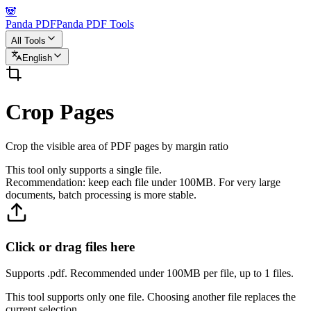
🐼
Panda PDF
Panda PDF Tools
All Tools
English
Crop Pages
Crop the visible area of PDF pages by margin ratio
This tool only supports a single file.
Recommendation: keep each file under 100MB. For very large
documents, batch processing is more stable.
Click or drag files here
Supports .pdf. Recommended under 100MB per file, up to 1 files.
This tool supports only one file. Choosing another file replaces the
current selection.